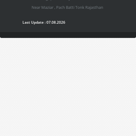
Near Maziar , Pach Batti Tonk Rajasthan
Last Update : 07.08.2026