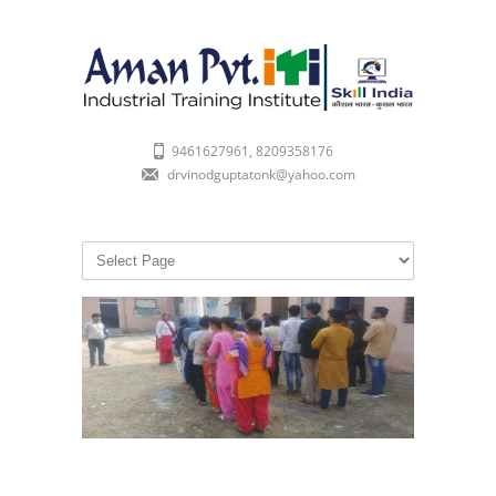
9461627961, 8209358176
drvinodguptatonk@yahoo.com