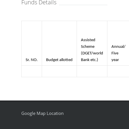
Funds Details
Assisted
Scheme
Annual/
(DGET/world
Five
Sr. NO.
Budget allotted
Bank etc.)
year
Google Map Location