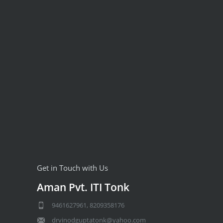
Get in Touch with Us
Aman Pvt. ITI Tonk
9461627961, 8209358176
drvinodguptatonk@yahoo.com