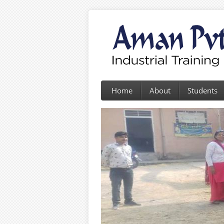
Home
About
Students