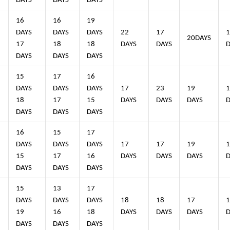
DAYS
DAYS
DAYS
16
16
19
4
DAYS
DAYS
DAYS
22
17
1
20DAYS
17
18
18
DAYS
DAYS
D
DAYS
DAYS
DAYS
15
17
16
4
DAYS
DAYS
DAYS
17
23
19
1
18
17
15
DAYS
DAYS
DAYS
D
DAYS
DAYS
DAYS
16
15
17
4
DAYS
DAYS
DAYS
17
17
19
1
15
17
16
DAYS
DAYS
DAYS
D
DAYS
DAYS
DAYS
15
13
17
4
DAYS
DAYS
DAYS
18
18
17
1
19
16
18
DAYS
DAYS
DAYS
D
DAYS
DAYS
DAYS