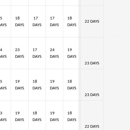
5
18
17
17
18
22 DAYS
AYS
DAYS
DAYS
DAYS
DAYS
4
23
17
24
19
AYS
DAYS
DAYS
DAYS
DAYS
23 DAYS
5
19
18
19
18
AYS
DAYS
DAYS
DAYS
DAYS
23 DAYS
3
19
18
19
18
AYS
DAYS
DAYS
DAYS
DAYS
22 DAYS