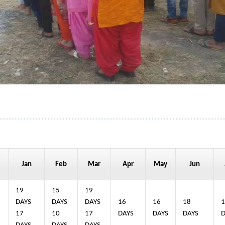
Jan
Feb
Mar
Apr
May
Jun
19
15
19
4
DAYS
DAYS
DAYS
16
16
18
1
17
10
17
DAYS
DAYS
DAYS
D