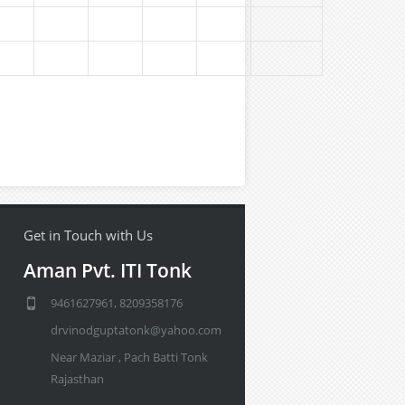
Get in Touch with Us
Aman Pvt. ITI Tonk
9461627961, 8209358176
drvinodguptatonk@yahoo.com
Near Maziar , Pach Batti Tonk
Rajasthan