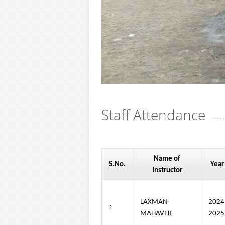
Staff Attendance
Name of
S.No.
Year
Instructor
LAXMAN
202
1
MAHAVER
2025