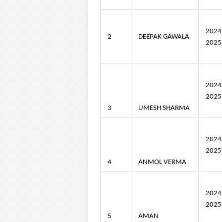
202
2
DEEPAK GAWALA
2025
202
2025
3
UMESH SHARMA
202
2025
4
ANMOL VERMA
202
2025
5
AMAN