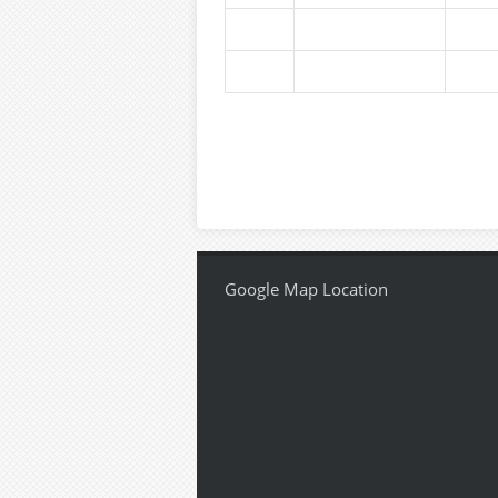
Google Map Location