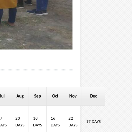
Jul
Aug
Sep
Oct
Nov
Dec
7
20
18
16
22
17 DAYS
AYS
DAYS
DAYS
DAYS
DAYS