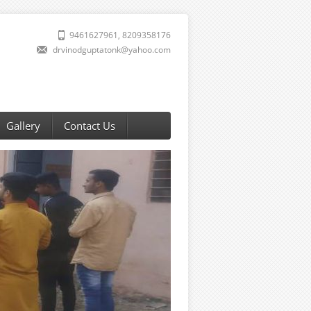
9461627961, 8209358176
drvinodguptatonk@yahoo.com
Gallery
Contact Us