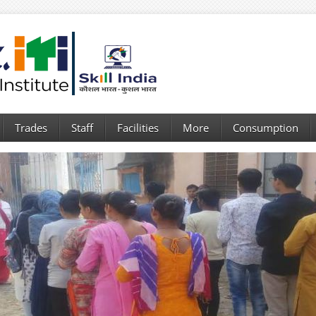
Trades
Staff
Facilities
More
Consumption