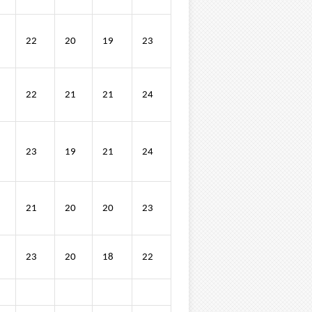
22
20
19
23
22
21
21
24
23
19
21
24
21
20
20
23
23
20
18
22