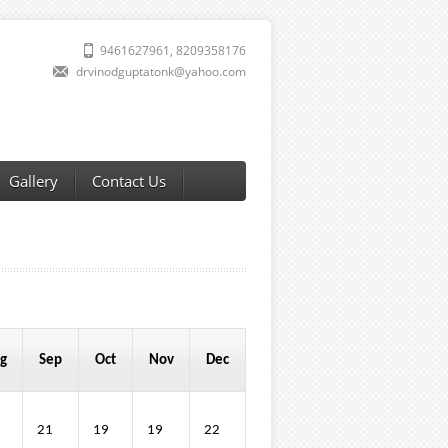
9461627961, 8209358176
drvinodguptatonk@yahoo.com
Gallery
Contact Us
g
Sep
Oct
Nov
Dec
21
19
19
22