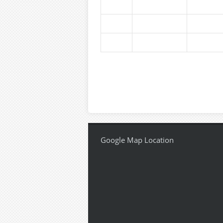
Google Map Location