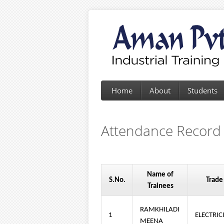
Home
About
Students
Attendance Record
Name of
S.No.
Trade
Trainees
RAMKHILADI
1
ELECTRIC
MEENA