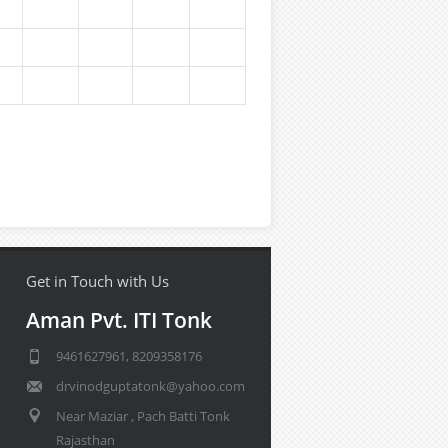
Get in Touch with Us
Aman Pvt. ITI Tonk
9461627961, 8209358176
drvinodguptatonk@yahoo.com
Near Maziar , Pach Batti Tonk
Rajasthan