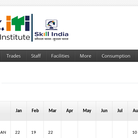
Trades
Staff
Facilities
More
Consumption
Jan
Feb
Mar
Apr
May
Jun
Jul
Au
IAN
22
19
22
10