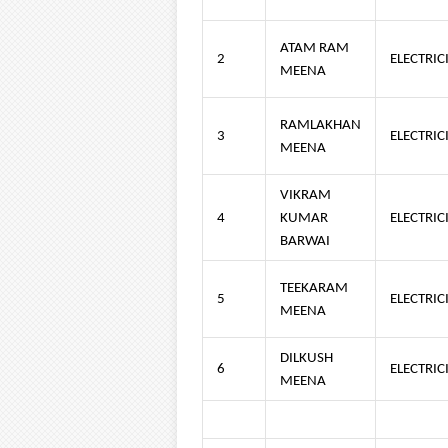
ATAM RAM
2
ELECTRIC
MEENA
RAMLAKHAN
3
ELECTRIC
MEENA
VIKRAM
4
KUMAR
ELECTRIC
BARWAI
TEEKARAM
5
ELECTRIC
MEENA
DILKUSH
6
ELECTRIC
MEENA