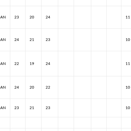
IAN
23
20
24
11
IAN
24
21
23
10
IAN
22
19
24
11
IAN
24
20
22
10
IAN
23
21
23
10